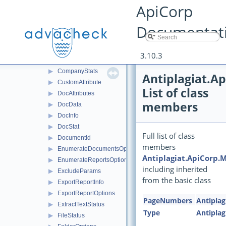
▶
BibliographyText
ApiCorp
▶
CheckDocParams
Documentat
▶
CheckServiceInfo
▶
CheckServiceResultInfo
▶
CheckStatus
3.10.3
▶
CiteBlock
▶
CompanyStats
Antiplagiat.A
▶
CustomAttribute
List of class
▶
DocAttributes
members
▶
DocData
▶
DocInfo
▶
DocStat
Full list of class
▶
DocumentId
members
▶
EnumerateDocumentsOptions
Antiplagiat.ApiCorp.
▶
EnumerateReportsOptions
including inherited
▶
ExcludeParams
from the basic class
▶
ExportReportInfo
▶
ExportReportOptions
PageNumbers
Antiplag
▶
ExtractTextStatus
Type
Antiplag
▶
FileStatus