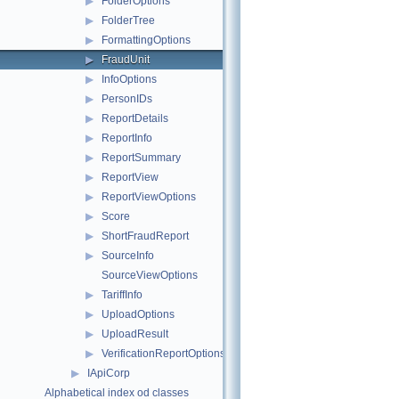
▶
FolderOptions
▶
FolderTree
▶
FormattingOptions
▶
FraudUnit
▶
InfoOptions
▶
PersonIDs
▶
ReportDetails
▶
ReportInfo
▶
ReportSummary
▶
ReportView
▶
ReportViewOptions
▶
Score
▶
ShortFraudReport
▶
SourceInfo
SourceViewOptions
▶
TariffInfo
▶
UploadOptions
▶
UploadResult
▶
VerificationReportOptions
▶
IApiCorp
Alphabetical index od classes