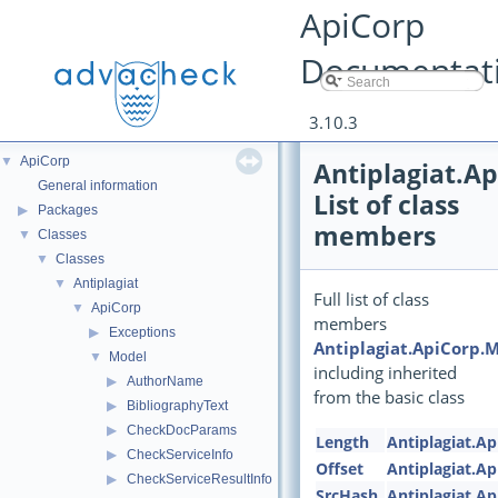
ApiCorp
Documentat
3.10.3
▼
ApiCorp
Antiplagiat.A
General information
List of class
▶
Packages
members
▼
Classes
▼
Classes
▼
Antiplagiat
Full list of class
▼
ApiCorp
members
▶
Exceptions
Antiplagiat.ApiCorp.
▼
Model
including inherited
▶
AuthorName
from the basic class
▶
BibliographyText
▶
CheckDocParams
Length
Antiplagiat.A
▶
CheckServiceInfo
Offset
Antiplagiat.A
▶
CheckServiceResultInfo
SrcHash
Antiplagiat.A