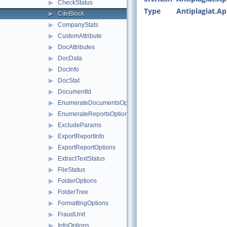
▶
CheckStatus
Type
Antiplagiat.A
▶
CiteBlock
▶
CompanyStats
▶
CustomAttribute
▶
DocAttributes
▶
DocData
▶
DocInfo
▶
DocStat
▶
DocumentId
▶
EnumerateDocumentsOptions
▶
EnumerateReportsOptions
▶
ExcludeParams
▶
ExportReportInfo
▶
ExportReportOptions
▶
ExtractTextStatus
▶
FileStatus
▶
FolderOptions
▶
FolderTree
▶
FormattingOptions
▶
FraudUnit
▶
InfoOptions